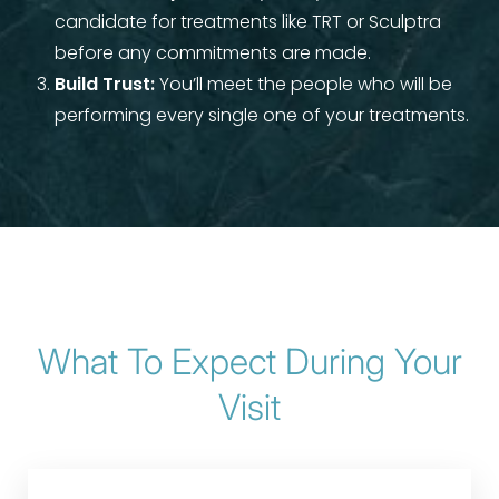
candidate for treatments like TRT or Sculptra
Aa
before any commitments are made.
Build Trust:
You’ll meet the people who will be
Dyslexia Friendly
Hide Images
performing every single one of your treatments.
What To Expect During Your
Visit