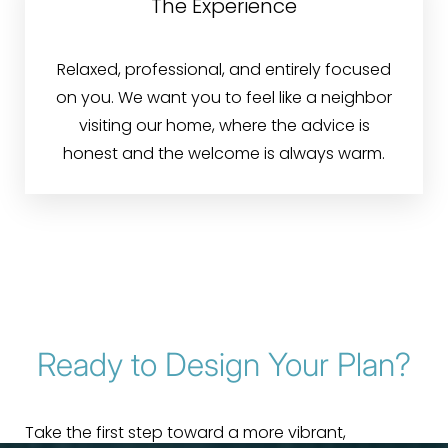
The Experience
Relaxed, professional, and entirely focused
on you. We want you to feel like a neighbor
visiting our home, where the advice is
honest and the welcome is always warm.
Ready to Design Your Plan?
Take the first step toward a more vibrant,
Line Height
Text Align