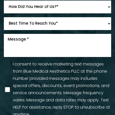
I consent to receive marketing text messages
from Blue Medical Aesthetics PLLC at the phone
number provided messages may includes
special offers, discounts, event promotions, and
service announcements. Message frequency
varies. Message and data rates may apply. Text
HELP for assistance, reply STOP to unsubscribe at
anytime