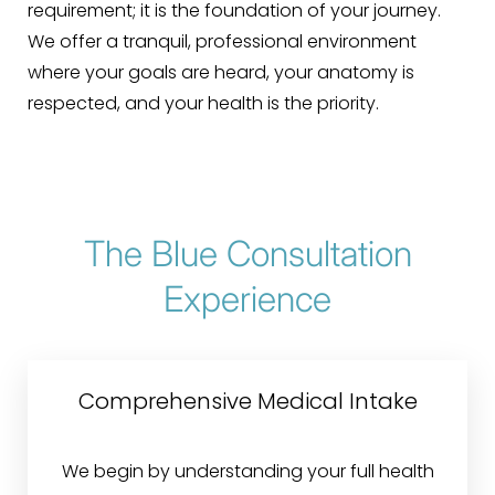
requirement; it is the foundation of your journey.
We offer a tranquil, professional environment
where your goals are heard, your anatomy is
respected, and your health is the priority.
The Blue Consultation
Experience
Comprehensive Medical Intake
We begin by understanding your full health