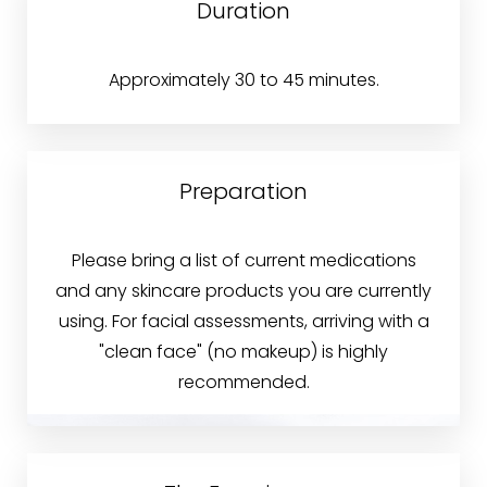
Duration
Approximately 30 to 45 minutes.
Preparation
Please bring a list of current medications
and any skincare products you are currently
using. For facial assessments, arriving with a
"clean face" (no makeup) is highly
recommended.