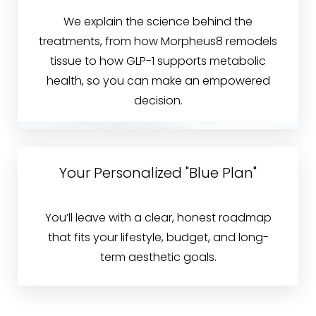
We explain the science behind the
treatments, from how Morpheus8 remodels
tissue to how GLP-1 supports metabolic
health, so you can make an empowered
decision.
Your Personalized "Blue Plan"
You’ll leave with a clear, honest roadmap
that fits your lifestyle, budget, and long-
term aesthetic goals.