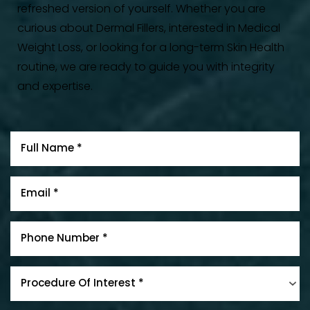
refreshed version of yourself. Whether you are
curious about Dermal Fillers, interested in Medical
Weight Loss, or looking for a long-term Skin Health
routine, we are ready to guide you with integrity
and expertise.
Procedure Of Interest *