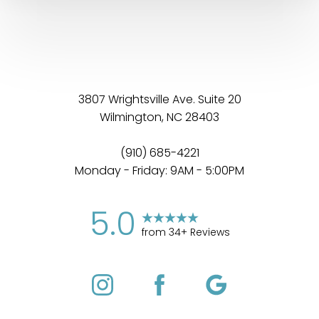
3807 Wrightsville Ave. Suite 20
Wilmington, NC 28403
(910) 685-4221
Monday - Friday: 9AM - 5:00PM
5.0
from 34+ Reviews