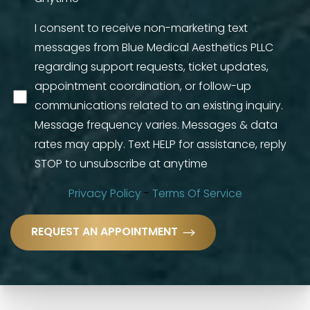
I consent to receive non-marketing text
messages from Blue Medical Aesthetics PLLC
regarding support requests, ticket updates,
appointment coordination, or follow-up
communications related to an existing inquiry.
Message frequency varies. Messages & data
rates may apply. Text HELP for assistance, reply
STOP to unsubscribe at anytime
Privacy Policy
-
Terms Of Service
Accessibility
Saturation
REQUEST AN APPOINTMENT
Statement