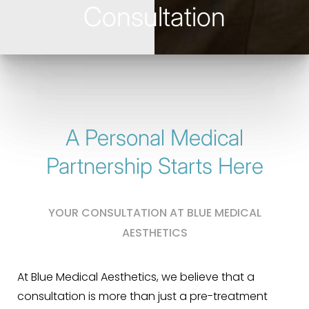
Consultation
A Personal Medical
Partnership Starts Here
YOUR CONSULTATION AT BLUE MEDICAL
AESTHETICS
At Blue Medical Aesthetics, we believe that a
consultation is more than just a pre-treatment