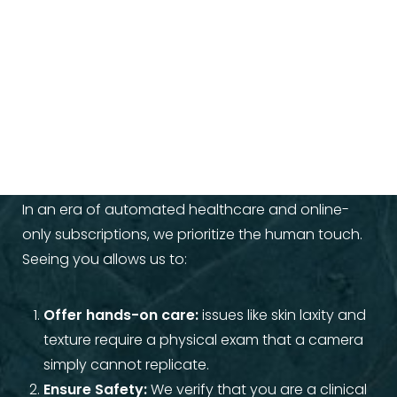
Why An In-Person
Consultation Matters
In an era of automated healthcare and online-
only subscriptions, we prioritize the human touch.
Seeing you allows us to:
Offer hands-on care:
issues like skin laxity and
texture require a physical exam that a camera
simply cannot replicate.
Ensure Safety:
We verify that you are a clinical