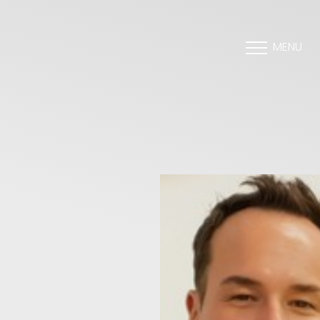
MENU
Accessibility Menu
(CTRL + U)