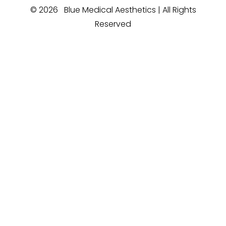
©
2026
Blue Medical Aesthetics | All Rights
Reserved
Reset Settings
Medspa Marketing
(910) 685-4221
Book Now
Sitemap
|
Privacy Policy
|
Accessibility
|
Notice of Open
Payment Database
Accessibility:
If you are visually impaired or have
some other impairment and you wish to discuss
potential accommodations related to using this
website, please contact our office at
(910) 685-
4221
.