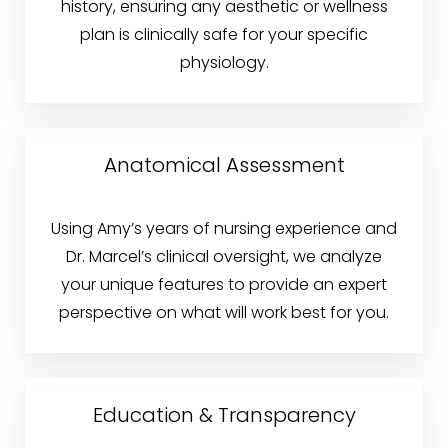
history, ensuring any aesthetic or wellness
plan is clinically safe for your specific
physiology.
T+
↔
Anatomical Assessment
Larger Text
Text Spacing
Using Amy’s years of nursing experience and
Dr. Marcel’s clinical oversight, we analyze
your unique features to provide an expert
perspective on what will work best for you.
Education & Transparency