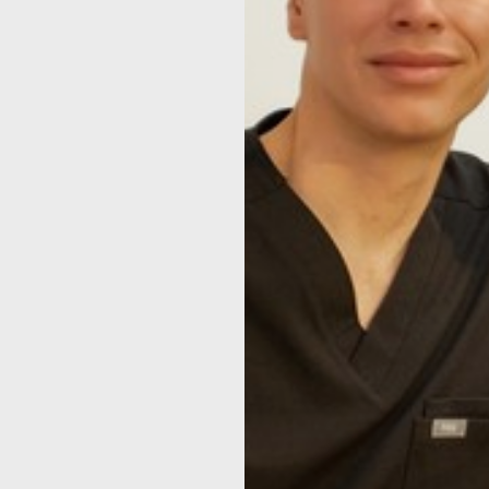
◑
Contrast Mode
Highlight Links