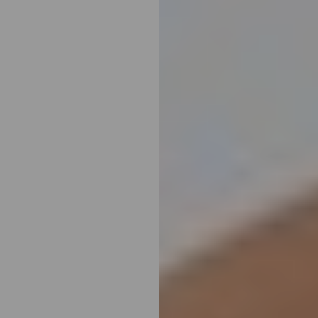
Line Height
Text Align