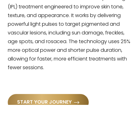
(IPL) treatment engineered to improve skin tone,
texture, and appearance. It works by delivering
powerful light pulses to target pigmented and
vascular lesions, including sun damage, freckles,
age spots, and rosacea. The technology uses 25%
more optical power and shorter pulse duration,
allowing for faster, more efficient treatments with
fewer sessions.
Reset Settings
START YOUR JOURNEY
(910) 685-4221
Book Now