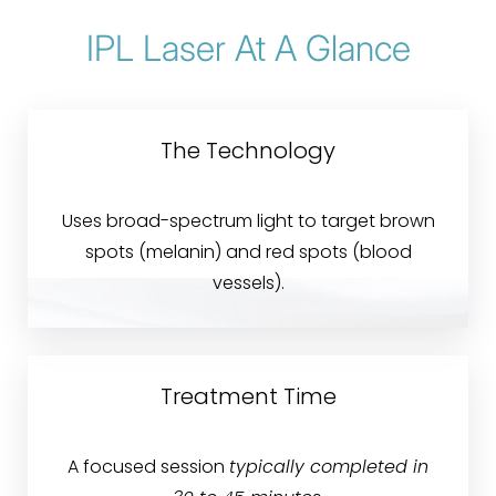
Treatment
IPL Laser At A Glance
Areas & Conditions
Benefits
The Technology
Candidates
Recovery & Results
Uses broad-spectrum light to target brown
spots (melanin) and red spots (blood
Why Choose Blue?
vessels).
FAQs
Consultation
Treatment Time
A focused session
typically completed in