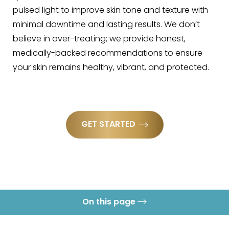
pulsed light to improve skin tone and texture with
minimal downtime and lasting results. We don’t
believe in over-treating; we provide honest,
medically-backed recommendations to ensure
your skin remains healthy, vibrant, and protected.
GET STARTED
On this page
What is IPL Laser?