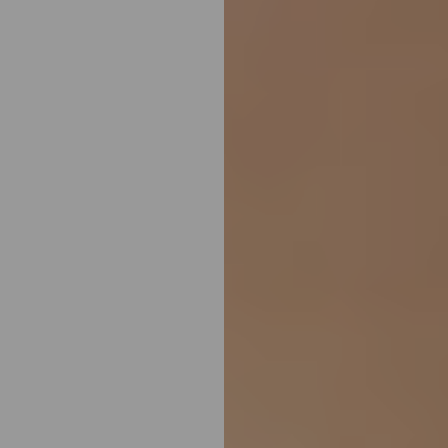
Aa
Dyslexia Friendly
Hide Images