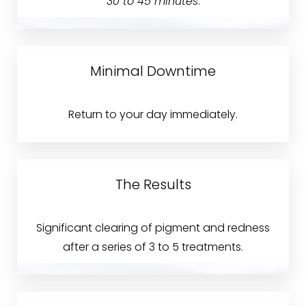
30 to 45 minutes
.
Accessibility
Saturation
Statement
Minimal Downtime
Return to your day immediately.
The Results
Significant clearing of pigment and redness
after a series of 3 to 5 treatments.