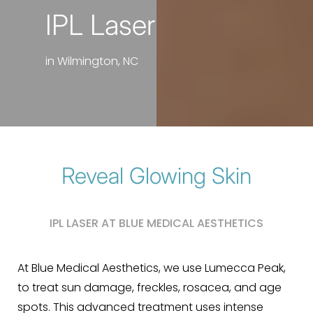
IPL Laser
in Wilmington, NC
Reveal Glowing Skin
IPL LASER AT BLUE MEDICAL AESTHETICS
At Blue Medical Aesthetics, we use Lumecca Peak,
to treat sun damage, freckles, rosacea, and age
spots. This advanced treatment uses intense