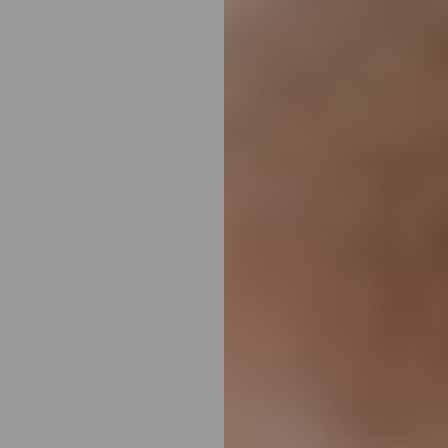
T+
↔
Larger Text
Text Spacing