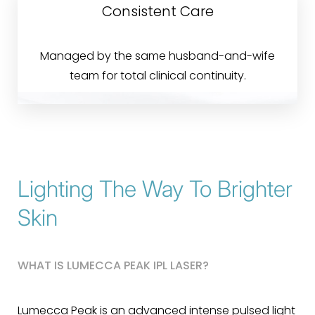
Consistent Care
Managed by the same husband-and-wife
team for total clinical continuity.
Lighting The Way To Brighter
Skin
WHAT IS LUMECCA PEAK IPL LASER?
Lumecca Peak is an advanced intense pulsed light