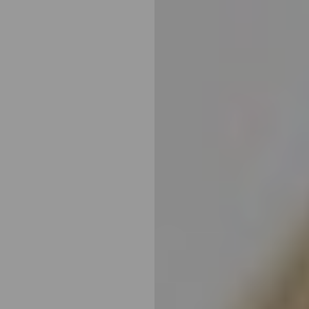
◑
Contrast Mode
Highlight Links