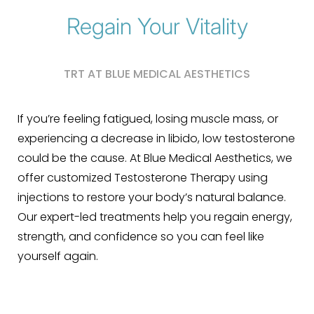
Regain Your Vitality
TRT AT BLUE MEDICAL AESTHETICS
If you’re feeling fatigued, losing muscle mass, or
experiencing a decrease in libido, low testosterone
could be the cause. At Blue Medical Aesthetics, we
offer customized Testosterone Therapy using
injections to restore your body’s natural balance.
Our expert-led treatments help you regain energy,
strength, and confidence so you can feel like
yourself again.