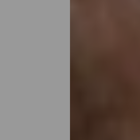
T+
↔
Larger Text
Text Spacing