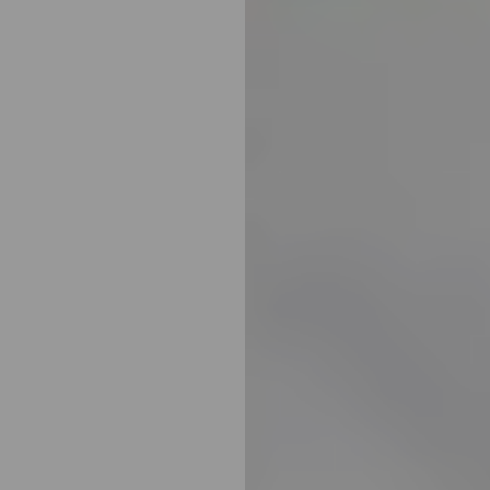
Aa
Dyslexia Friendly
Hide Images