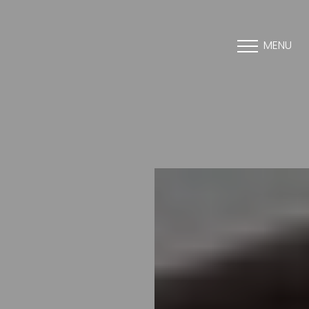
MENU
Accessibility Menu
(CTRL + U)