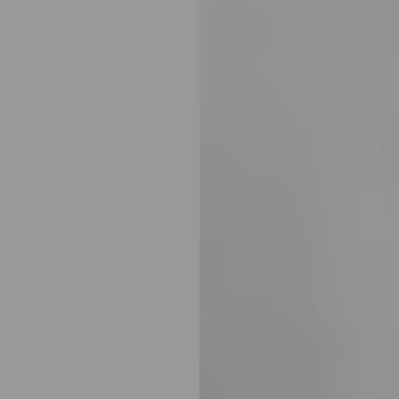
Line Height
Text Align