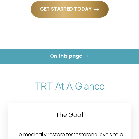
GET STARTED TODAY
On this page
What is TRT?
Treatment
TRT At A Glance
Conditions
Benefits
The Goal
Candidates
Recovery & Results
To medically restore testosterone levels to a