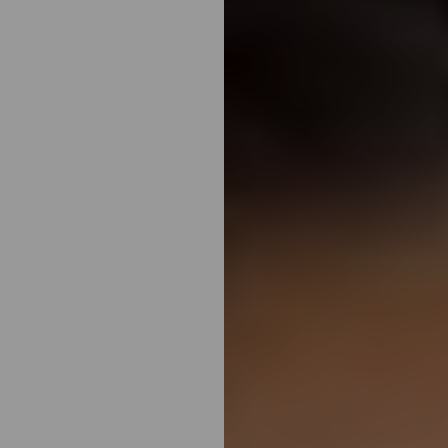
◑
Contrast Mode
Highlight Links