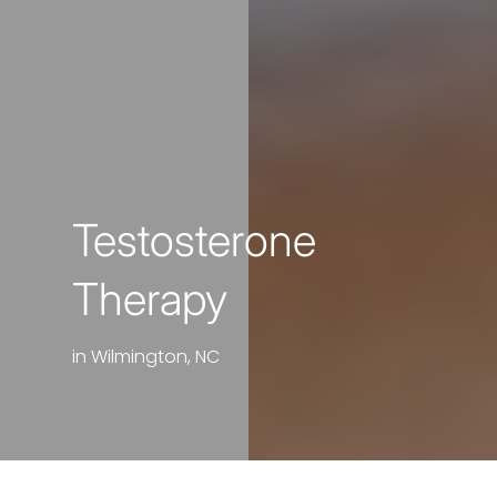
Testosterone
Therapy
in Wilmington, NC