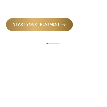
START YOUR TREATMENT
Reset Settings
(910) 685-4221
Book Now