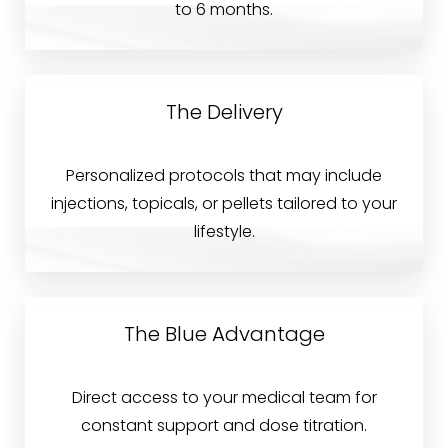
to 6 months.
The Delivery
Personalized protocols that may include
injections, topicals, or pellets tailored to your
lifestyle.
The Blue Advantage
Direct access to your medical team for
constant support and dose titration.