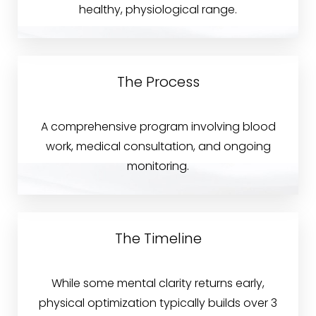
healthy, physiological range.
Why Choose Blue?
FAQs
Consultation
The Process
A comprehensive program involving blood
work, medical consultation, and ongoing
monitoring.
Accessibility
Saturation
Statement
The Timeline
While some mental clarity returns early,
physical optimization typically builds over 3