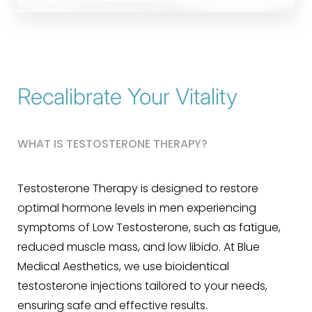
Recalibrate Your Vitality
WHAT IS TESTOSTERONE THERAPY?
Testosterone Therapy is designed to restore
optimal hormone levels in men experiencing
symptoms of Low Testosterone, such as fatigue,
reduced muscle mass, and low libido. At Blue
Medical Aesthetics, we use bioidentical
testosterone injections tailored to your needs,
ensuring safe and effective results.